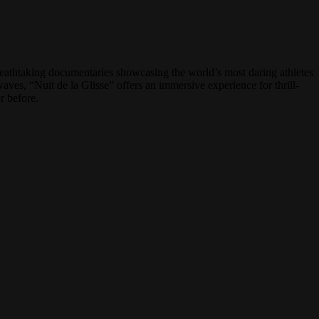
reathtaking documentaries showcasing the world’s most daring athletes
ves, “Nuit de la Glisse” offers an immersive experience for thrill-
r before.