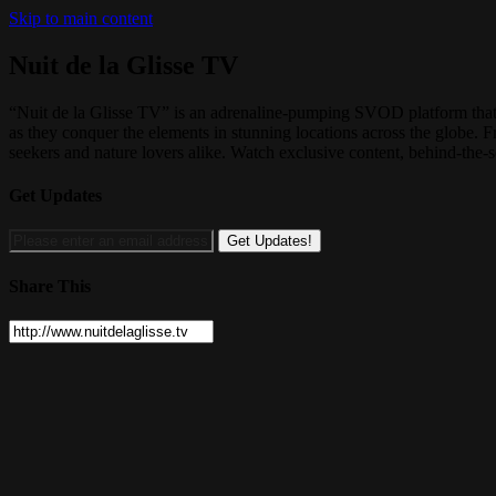
Skip to main content
Nuit de la Glisse TV
“Nuit de la Glisse TV” is an adrenaline-pumping SVOD platform that b
as they conquer the elements in stunning locations across the globe. 
seekers and nature lovers alike. Watch exclusive content, behind-the-s
Get Updates
Share This