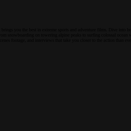
rings you the best in extreme sports and adventure films. Dive into b
From snowboarding on towering alpine peaks to surfing colossal ocean wa
cenes footage, and interviews that take you closer to the action than eve