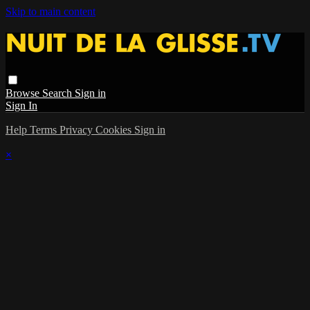
Skip to main content
Browse
Search
Sign in
Sign In
Help
Terms
Privacy
Cookies
Sign in
×